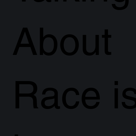
About
Race i