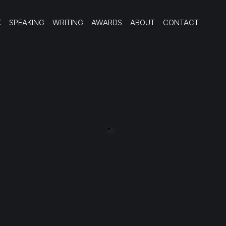
K
SPEAKING
WRITING
AWARDS
ABOUT
CONTACT