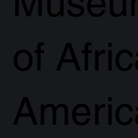
Museu
of Afri
Americ