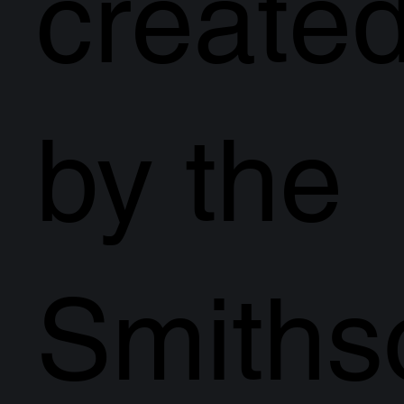
create
by the
Smiths