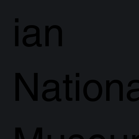
ian
Nationa