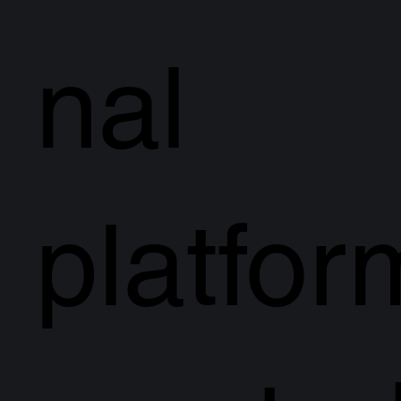
nal
platfor