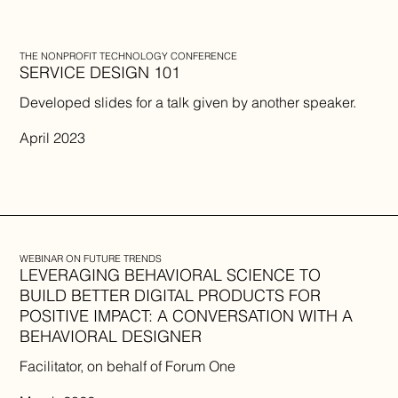
THE NONPROFIT TECHNOLOGY CONFERENCE
SERVICE DESIGN 101
​Developed slides for a talk given by another speaker.
April 2023
WEBINAR ON FUTURE TRENDS
LEVERAGING BEHAVIORAL SCIENCE TO
BUILD BETTER DIGITAL PRODUCTS FOR
POSITIVE IMPACT: A CONVERSATION WITH A
BEHAVIORAL DESIGNER
Facilitator, on behalf of Forum One