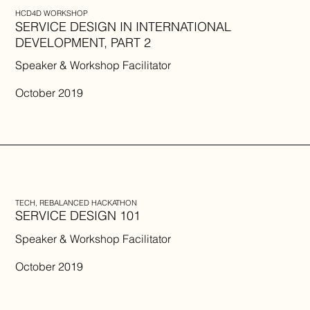
HCD4D WORKSHOP
SERVICE DESIGN IN INTERNATIONAL
DEVELOPMENT, PART 2
Speaker & Workshop Facilitator
October 2019
TECH, REBALANCED HACKATHON
SERVICE DESIGN 101
Speaker & Workshop Facilitator
October 2019