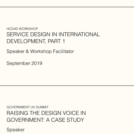
HCD4D WORKSHOP
SERVICE DESIGN IN INTERNATIONAL
DEVELOPMENT, PART 1
Speaker & Workshop Facilitator
September 2019
GOVERNMENT UX SUMMIT
RAISING THE DESIGN VOICE IN
GOVERNMENT: A CASE STUDY
Speaker​