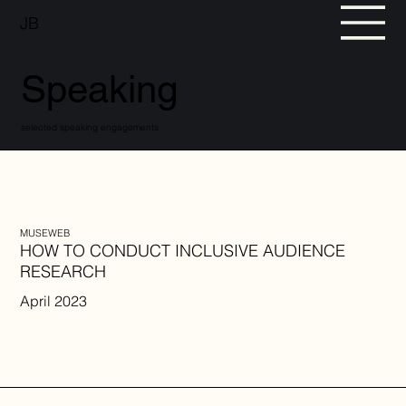
JB
Speaking
selected speaking engagements
MUSEWEB
HOW TO CONDUCT INCLUSIVE AUDIENCE
RESEARCH
April 2023