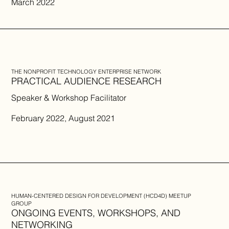
March 2022
THE NONPROFIT TECHNOLOGY ENTERPRISE NETWORK
PRACTICAL AUDIENCE RESEARCH
Speaker & Workshop Facilitator
February 2022, August 2021
HUMAN-CENTERED DESIGN FOR DEVELOPMENT (HCD4D) MEETUP
GROUP
ONGOING EVENTS, WORKSHOPS, AND
NETWORKING