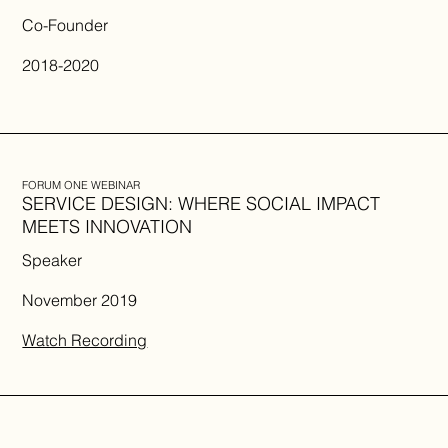
Co-Founder
2018-2020
FORUM ONE WEBINAR
SERVICE DESIGN: WHERE SOCIAL IMPACT
MEETS INNOVATION
Speaker
November 2019
Watch Recording