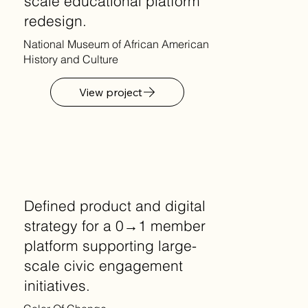
scale educational platform
redesign.
National Museum of African American
History and Culture
View project
Defined product and digital
strategy for a 0→1 member
platform supporting large-
scale civic engagement
initiatives.