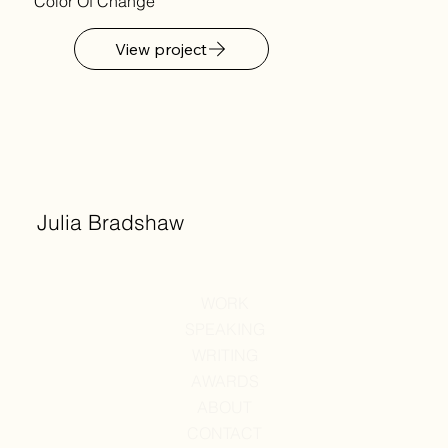
Color Of Change
View project
Julia Bradshaw
WORK
SPEAKING
WRITING
AWARDS
ABOUT
CONTACT