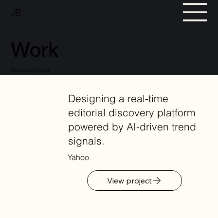
JB
Work
Selected Projects
Designing a real-time
editorial discovery platform
powered by AI-driven trend
signals.
Yahoo
View project