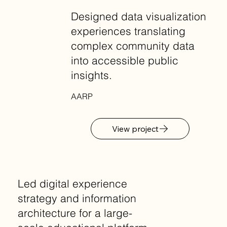
Designed data visualization
experiences translating
complex community data
into accessible public
insights.
AARP
View project
Led digital experience
strategy and information
architecture for a large-