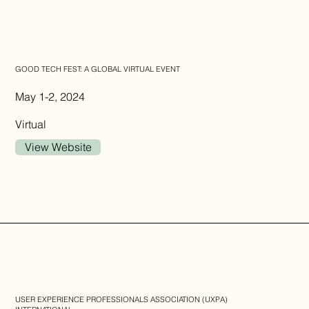
GOOD TECH FEST: A GLOBAL VIRTUAL EVENT
May 1-2, 2024
Virtual
View Website
USER EXPERIENCE PROFESSIONALS ASSOCIATION (UXPA)