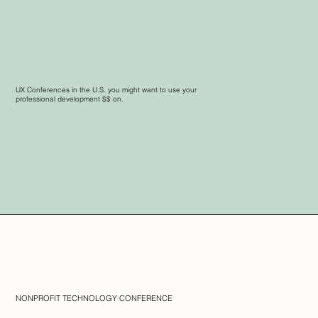
UX Conferences in the U.S. you might want to use your
professional development $$ on.
NONPROFIT TECHNOLOGY CONFERENCE