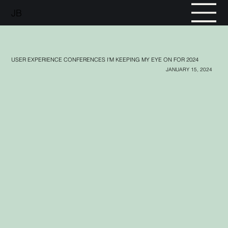
JB
USER EXPERIENCE CONFERENCES I'M KEEPING MY EYE ON FOR 2024
JANUARY 15, 2024