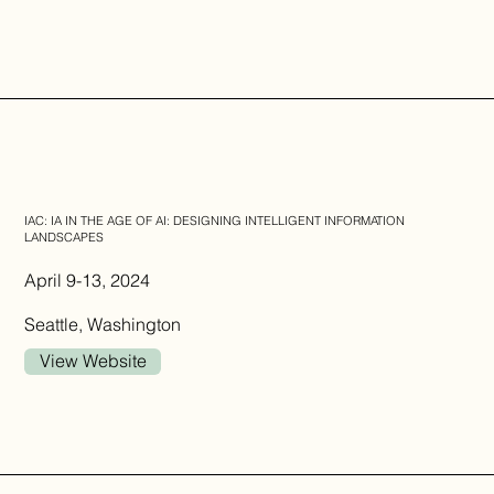
IAC: IA IN THE AGE OF AI: DESIGNING INTELLIGENT INFORMATION
LANDSCAPES
April 9-13, 2024
Seattle, Washington
View Website