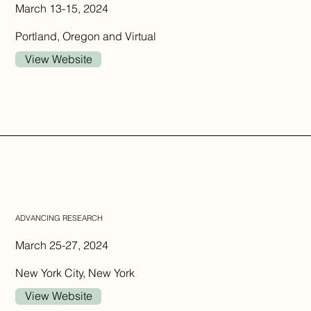
March 13-15, 2024
Portland, Oregon and Virtual
View Website
ADVANCING RESEARCH
March 25-27, 2024
New York City, New York
View Website