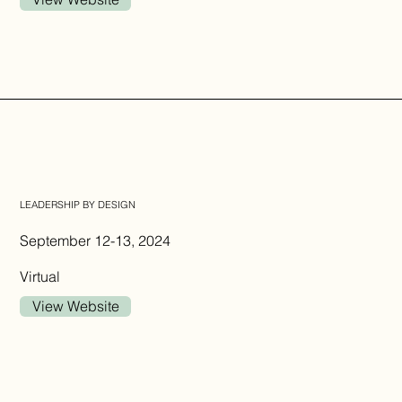
LEADERSHIP BY DESIGN
September 12-13, 2024
Virtual
View Website