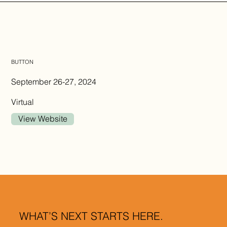
BUTTON
September 26-27, 2024
Virtual
View Website
WHAT’S NEXT STARTS HERE.