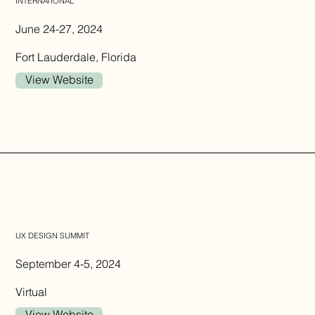
INTERNATIONAL
June 24-27, 2024
Fort Lauderdale, Florida
View Website
UX DESIGN SUMMIT
September 4-5, 2024
Virtual
View Website