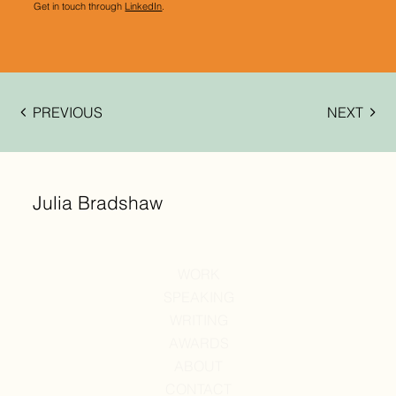
Get in touch through
LinkedIn
.
PREVIOUS
NEXT
Julia Bradshaw
WORK
SPEAKING
WRITING
AWARDS
ABOUT
CONTACT