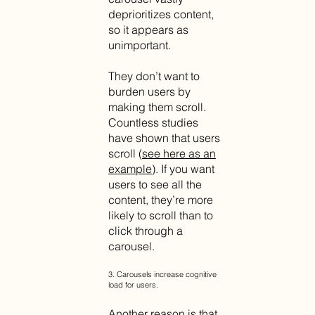
deprioritizes content,
so it appears as
unimportant.
They don’t want to
burden users by
making them scroll.
Countless studies
have shown that users
scroll (
see here as an
example
). If you want
users to see all the
content, they’re more
likely to scroll than to
click through a
carousel.
3. Carousels increase cognitive
load for users.
Another reason is that