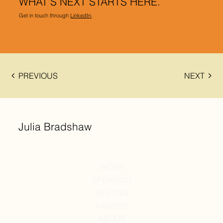
WHAT’S NEXT STARTS HERE.
Get in touch through
LinkedIn
.
PREVIOUS
NEXT
Julia Bradshaw
WORK
SPEAKING
WRITING
AWARDS
ABOUT