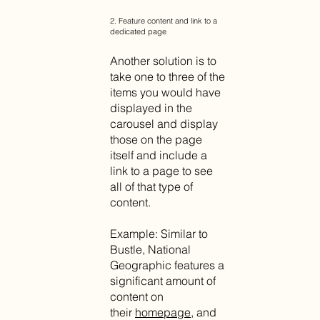
2. Feature content and link to a
dedicated page
Another solution is to
take one to three of the
items you would have
displayed in the
carousel and display
those on the page
itself and include a
link to a page to see
all of that type of
content.
Example: Similar to
Bustle, National
Geographic features a
significant amount of
content on
their
homepage
, and