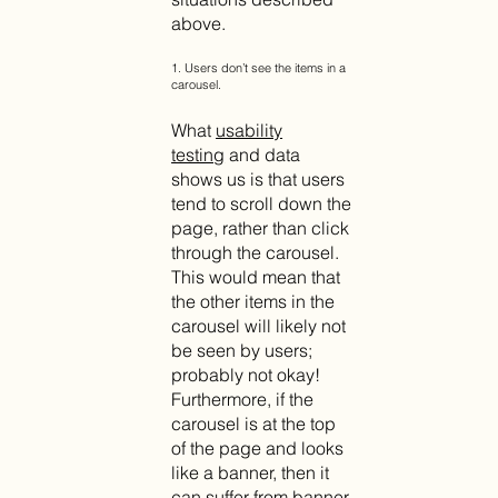
above.
1. Users don’t see the items in a
carousel.
What
usability
testing
and data
shows us is that users
tend to scroll down the
page, rather than click
through the carousel.
This would mean that
the other items in the
carousel will likely not
be seen by users;
probably not okay!
Furthermore, if the
carousel is at the top
of the page and looks
like a banner, then it
can suffer from banner