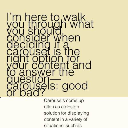
I’m here to walk
you through what
you should
consider when
deciding if a
carousel is the
right option for
your content and
to answer the
question—
carousels: good
or bad?
Carousels come up
often as a design
solution for displaying
content in a variety of
situations, such as