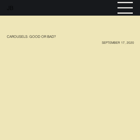
JB
CAROUSELS: GOOD OR BAD?
SEPTEMBER 17, 2020