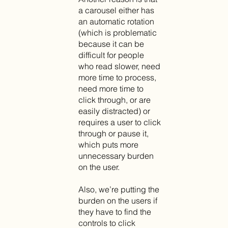
a carousel either has
an automatic rotation
(which is problematic
because it can be
difficult for people
who read slower, need
more time to process,
need more time to
click through, or are
easily distracted) or
requires a user to click
through or pause it,
which puts more
unnecessary burden
on the user.
Also, we’re putting the
burden on the users if
they have to find the
controls to click