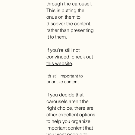
through the carousel.
This is putting the
onus on them to
discover the content,
rather than presenting
it to them.
If you’re still not
convinced,
check out
this website
.
It’s still important to
prioritize content
If you decide that
carousels aren’t the
right choice, there are
other excellent options
to help you organize
important content that
you want people to