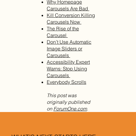
Why Homepage
Carousels Are Bad
Kill Conversion Killing
Carousels Now
The Rise of the
Carousel
Don’t Use Automatic
Image Sliders or
Carousels
Accessibility Expert
Warns: Stop Using
Carousels
Everybody Scrolls
This post was
originally published
on
ForumOne.com
.