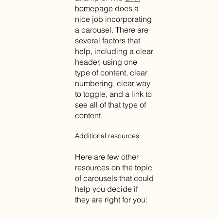
homepage
does a
nice job incorporating
a carousel. There are
several factors that
help, including a clear
header, using one
type of content, clear
numbering, clear way
to toggle, and a link to
see all of that type of
content.
Additional resources
Here are few other
resources on the topic
of carousels that could
help you decide if
they are right for you: