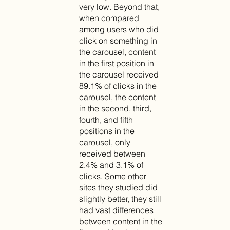
very low. Beyond that,
when compared
among users who did
click on something in
the carousel, content
in the first position in
the carousel received
89.1% of clicks in the
carousel, the content
in the second, third,
fourth, and fifth
positions in the
carousel, only
received between
2.4% and 3.1% of
clicks. Some other
sites they studied did
slightly better, they still
had vast differences
between content in the