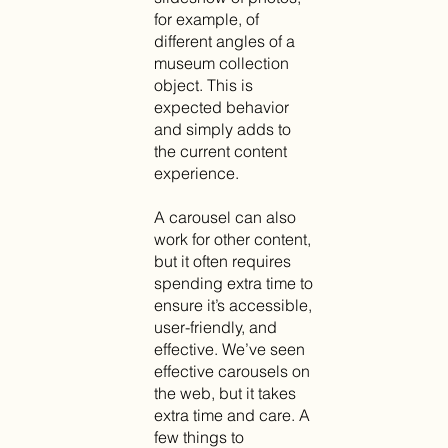
for example, of
different angles of a
museum collection
object. This is
expected behavior
and simply adds to
the current content
experience.
A carousel can also
work for other content,
but it often requires
spending extra time to
ensure it’s accessible,
user-friendly, and
effective. We’ve seen
effective carousels on
the web, but it takes
extra time and care. A
few things to