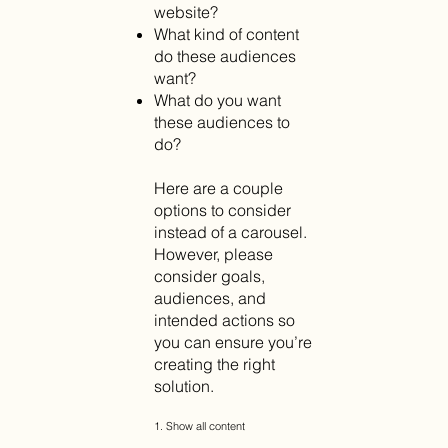
website?
What kind of content
do these audiences
want?
What do you want
these audiences to
do?
Here are a couple
options to consider
instead of a carousel.
However, please
consider goals,
audiences, and
intended actions so
you can ensure you’re
creating the right
solution.
1. Show all content