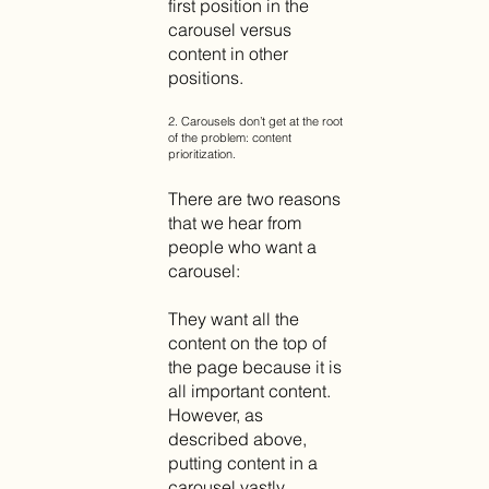
first position in the
carousel versus
content in other
positions.
2. Carousels don’t get at the root
of the problem: content
prioritization.
There are two reasons
that we hear from
people who want a
carousel:
They want all the
content on the top of
the page because it is
all important content.
However, as
described above,
putting content in a
carousel vastly