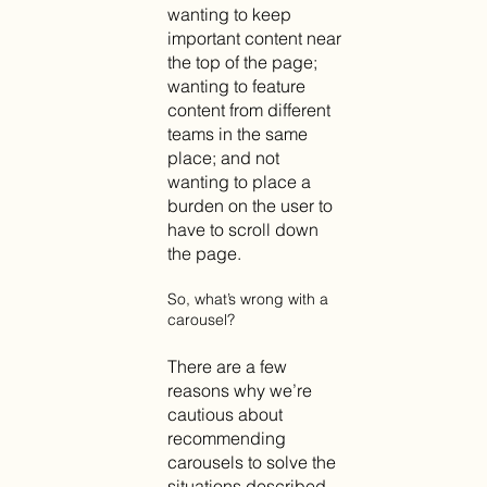
wanting to keep
important content near
the top of the page;
wanting to feature
content from different
teams in the same
place; and not
wanting to place a
burden on the user to
have to scroll down
the page.
So, what’s wrong with a
carousel?
There are a few
reasons why we’re
cautious about
recommending
carousels to solve the
situations described