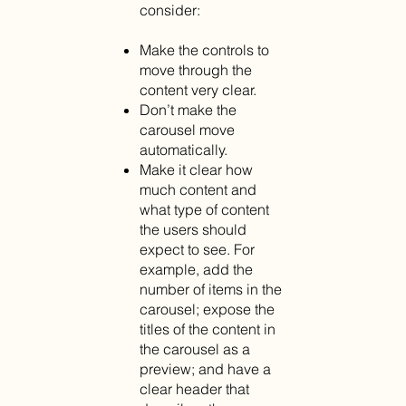
consider:
Make the controls to
move through the
content very clear.
Don’t make the
carousel move
automatically.
Make it clear how
much content and
what type of content
the users should
expect to see. For
example, add the
number of items in the
carousel; expose the
titles of the content in
the carousel as a
preview; and have a
clear header that