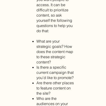
access. It can be
difficult to prioritize
content, so ask
yourself the following
questions to help you
do that:
What are your
strategic goals? How
does the content map
to these strategic
content?
Is there a specific
current campaign that
you’d like to promote?
Are there other places
to feature content on
the site?
Who are the
audiences on your