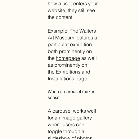
how a user enters your
website, they still see
the content.
Example: The Walters
Art Museum features a
particular exhibition
both prominently on
the
homepage
as well
as prominently on
the
Exhibitions and
Installations page
.
When a carousel makes
sense
A carousel works well
for an image gallery,
where users can
toggle through a
slideshow of photos,