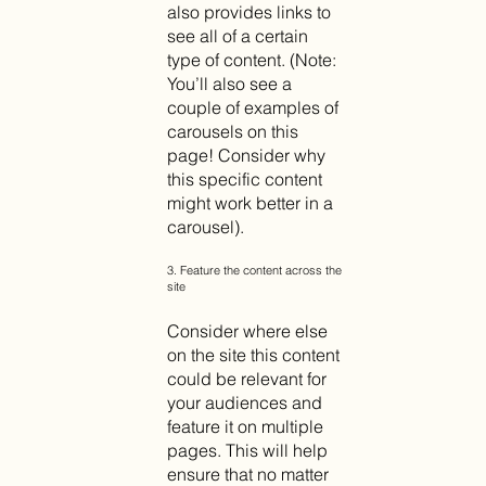
also provides links to
see all of a certain
type of content. (Note:
You’ll also see a
couple of examples of
carousels on this
page! Consider why
this specific content
might work better in a
carousel).
3. Feature the content across the
site
Consider where else
on the site this content
could be relevant for
your audiences and
feature it on multiple
pages. This will help
ensure that no matter