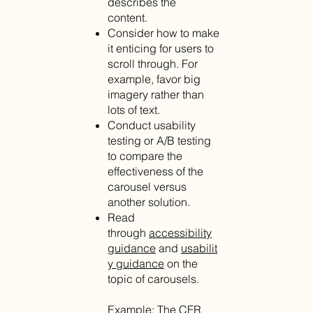
describes the
content.
Consider how to make
it enticing for users to
scroll through. For
example, favor big
imagery rather than
lots of text.
Conduct usability
testing or A/B testing
to compare the
effectiveness of the
carousel versus
another solution.
Read
through
accessibility
guidance
and
usabilit
y guidance
on the
topic of carousels.
Example: The
CFR