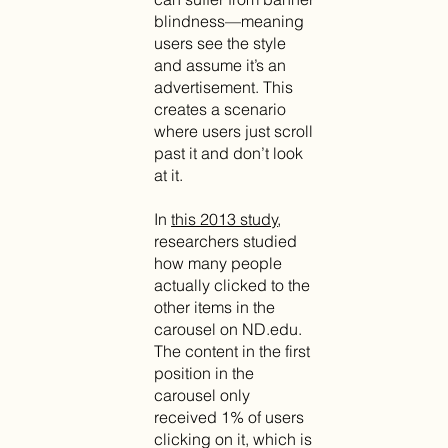
blindness—meaning
users see the style
and assume it’s an
advertisement. This
creates a scenario
where users just scroll
past it and don’t look
at it.
In
this 2013 study
,
researchers studied
how many people
actually clicked to the
other items in the
carousel on ND.edu.
The content in the first
position in the
carousel only
received 1% of users
clicking on it, which is