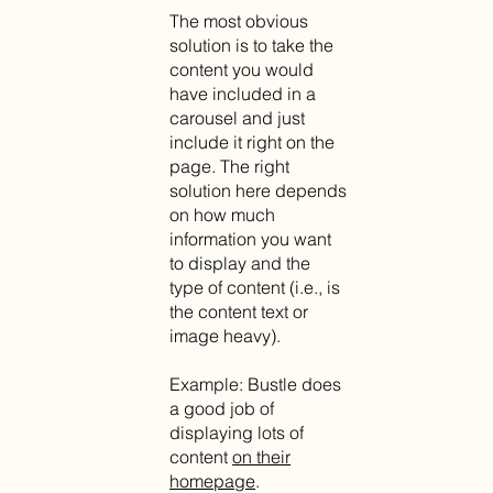
The most obvious
solution is to take the
content you would
have included in a
carousel and just
include it right on the
page. The right
solution here depends
on how much
information you want
to display and the
type of content (i.e., is
the content text or
image heavy).
Example: Bustle does
a good job of
displaying lots of
content
on their
homepage
.